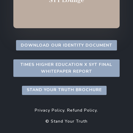
SYT Lounge
DOWNLOAD OUR IDENTITY DOCUMENT
TIMES HIGHER EDUCATION X SYT FINAL
WHITEPAPER REPORT
STAND YOUR TRUTH BROCHURE
Privacy Policy.
Refund Policy.
© Stand Your Truth