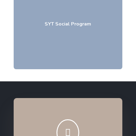
SYT Social Program
