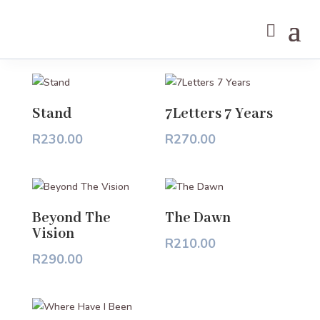
BOOKS
Stand
7Letters 7 Years
R
230.00
R
270.00
Beyond The
The Dawn
Vision
R
210.00
R
290.00