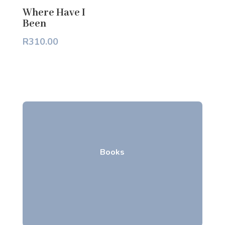
Where Have I
Been
R
310.00
Books