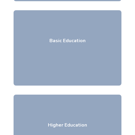
Basic Education
Higher Education