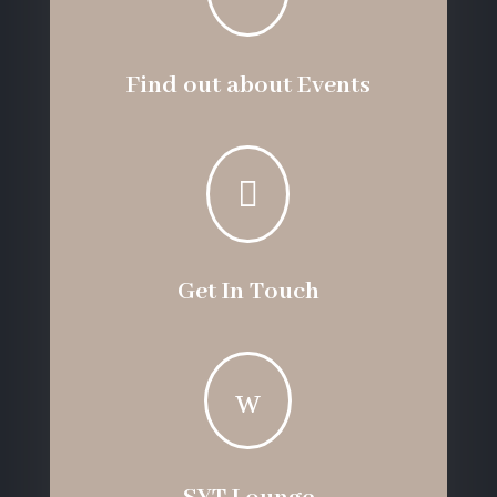
Find out about Events

Get In Touch
w