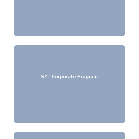
SYT Corporate Program