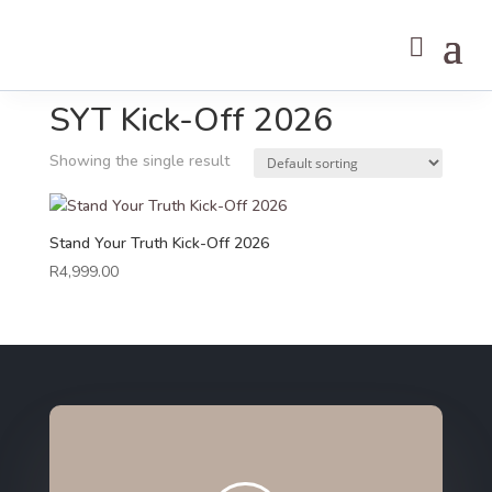
Home
/ SYT Kick-Off 2026
SYT Kick-Off 2026
Showing the single result
Stand Your Truth Kick-Off 2026
R
4,999.00