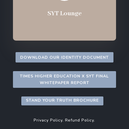
SYT Lounge
DOWNLOAD OUR IDENTITY DOCUMENT
TIMES HIGHER EDUCATION X SYT FINAL
WHITEPAPER REPORT
STAND YOUR TRUTH BROCHURE
Privacy Policy.
Refund Policy.