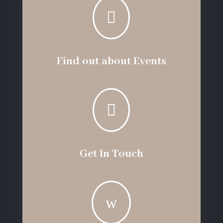

Find out about Events

Get In Touch
w