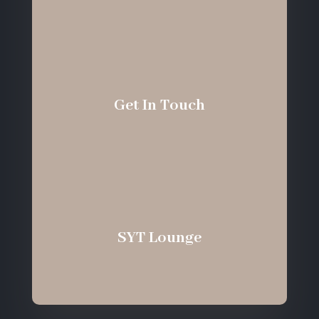
Get In Touch
SYT Lounge