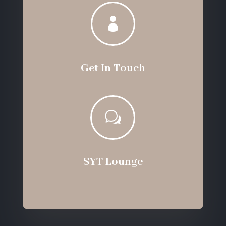

Get In Touch
w
SYT Lounge