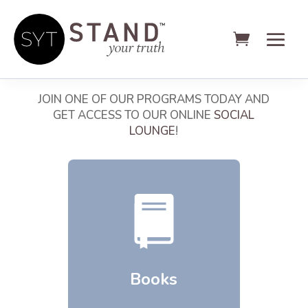
WELCOME TO THE SYT SHOP
JOIN ONE OF OUR PROGRAMS TODAY AND
GET ACCESS TO OUR ONLINE
SOCIAL
LOUNGE
!
Books