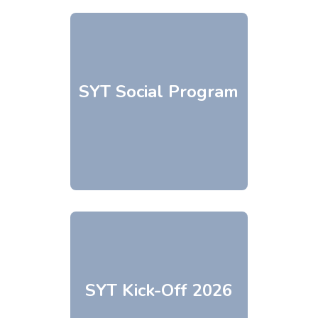
SYT Social Program
SYT Kick-Off 2026