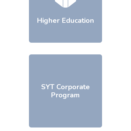
Higher Education
SYT Corporate
Program