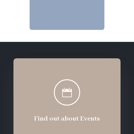

Find out about Events