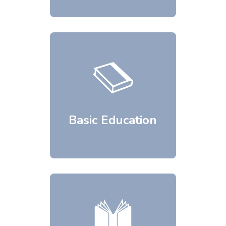
Basic Education