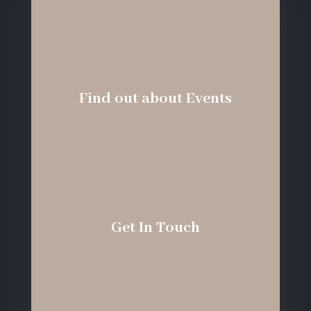
Find out about Events
Get In Touch