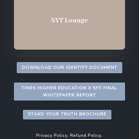
SYT Lounge
DOWNLOAD OUR IDENTITY DOCUMENT
TIMES HIGHER EDUCATION X SYT FINAL
WHITEPAPER REPORT
STAND YOUR TRUTH BROCHURE
Privacy Policy.
Refund Policy.