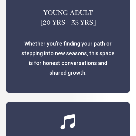
YOUNG ADULT
[20 YRS - 35 YRS]
Whether you’re finding your path or
stepping into new seasons, this space
is for honest conversations and
shared growth.
