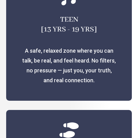
TEEN
[13 YRS - 19 YRS]
A safe, relaxed zone where you can
talk, be real, and feel heard. No filters,
no pressure — just you, your truth,
and real connection.
