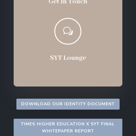
Get In Touch
w
SYT Lounge
DOWNLOAD OUR IDENTITY DOCUMENT
TIMES HIGHER EDUCATION X SYT FINAL
WHITEPAPER REPORT