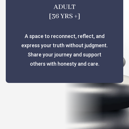
ADULT
[36 YRS +]
A space to reconnect, reflect, and
express your truth without judgment.
Share your journey and support
others with honesty and care.