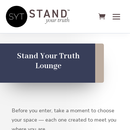
Stand Your Truth
Lounge
Before you enter, take a moment to choose
your space — each one created to meet you
where you are.