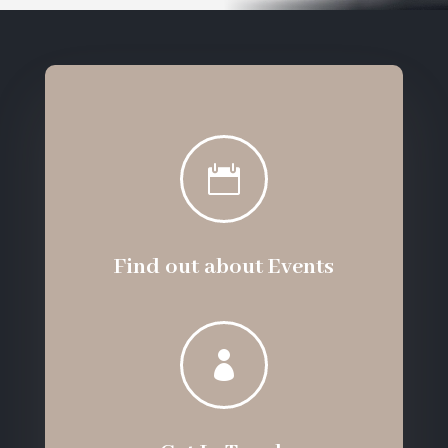

Find out about Events
