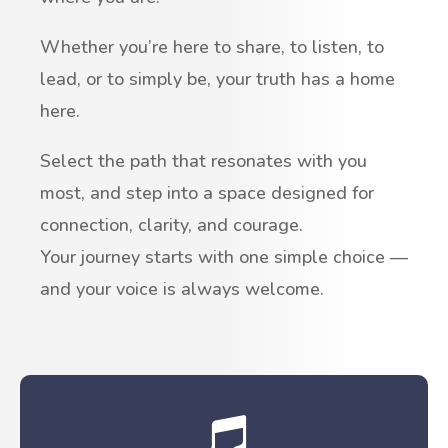
Whether you’re here to share, to listen, to
lead, or to simply be, your truth has a home
here.
Select the path that resonates with you
most, and step into a space designed for
connection, clarity, and courage.
Your journey starts with one simple choice —
and your voice is always welcome.
