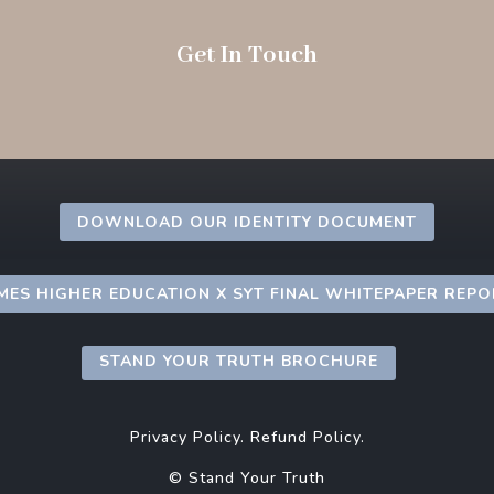
Get In Touch
DOWNLOAD OUR IDENTITY DOCUMENT
MES HIGHER EDUCATION X SYT FINAL WHITEPAPER REP
STAND YOUR TRUTH BROCHURE
Privacy Policy.
Refund Policy.
© Stand Your Truth