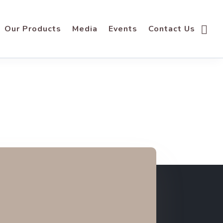
Our Products
Media
Events
Contact Us