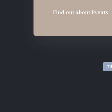
Find out about Events
TI