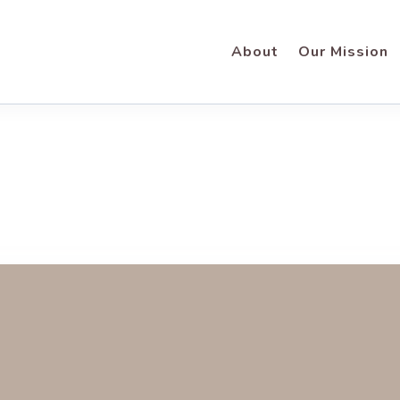
About
Our Mission