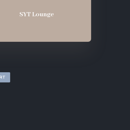
SYT Lounge
ORT